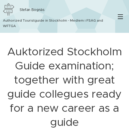
Stefan Bognäs
Authorized Touristguide in Stockholm - Medlem i FSAG and
WFTGA
Auktorized Stockholm
Guide examination;
together with great
guide collegues ready
for a new career as a
guide