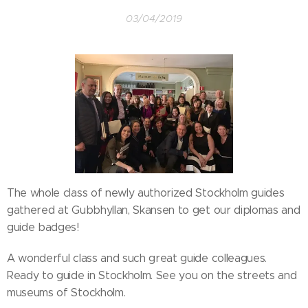
03/04/2019
The whole class of newly authorized Stockholm guides
gathered at Gubbhyllan, Skansen to get our diplomas and
guide badges!
A wonderful class and such great guide colleagues.
Ready to guide in Stockholm. See you on the streets and
museums of Stockholm.