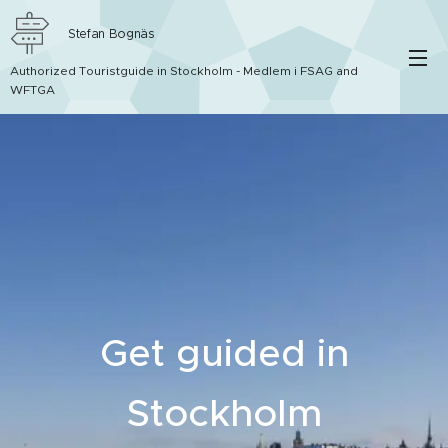
Stefan Bognäs
Authorized Touristguide in Stockholm - Medlem i FSAG and
WFTGA
Get guided in
Stockholm