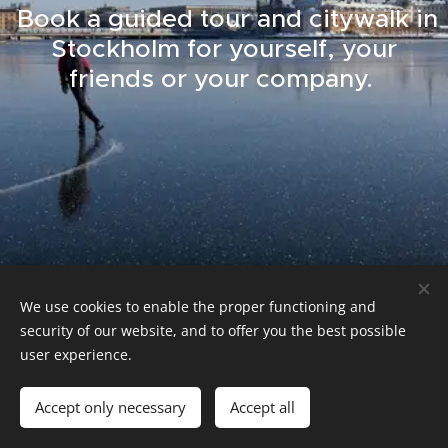
Book a guided tour and citywalk in
Stockholm for yourself, your
friends or your company.
We use cookies to enable the proper functioning and
security of our website, and to offer you the best possible
guide.bognas@guidebognas.com
user experience.
Cookies
Languages
Accept only necessary
Accept all
Svenska
English